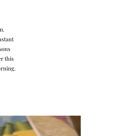
an.
nstant
rsons
r this
orning.