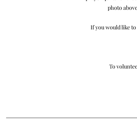
photo above,
If you would like t
To voluntee