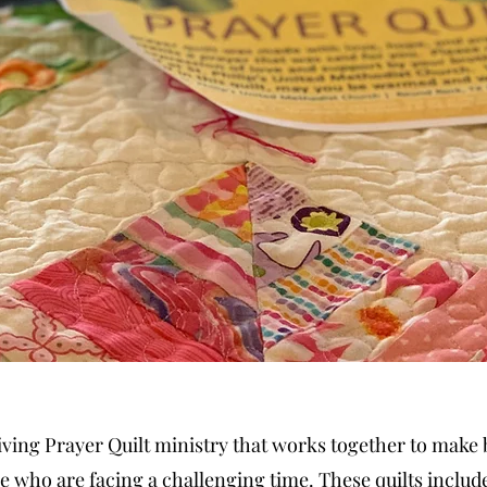
hriving Prayer Quilt ministry that works together to make
se who are facing a challenging time. These quilts include