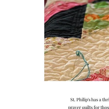
St. Philip's has a t
prayer quilts for tho