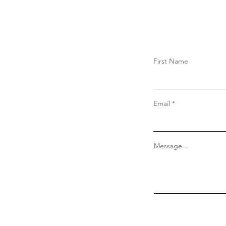
First Name
Email
Message...