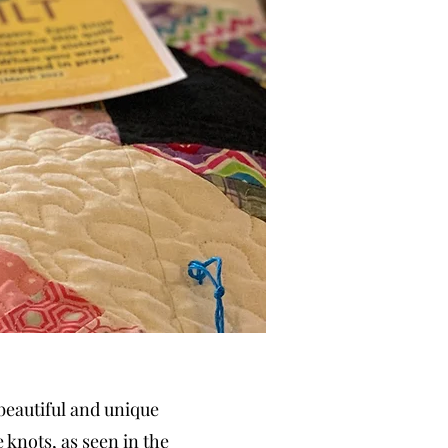
 beautiful and unique
 knots, as seen in the