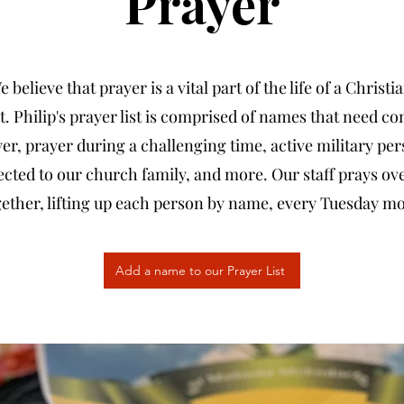
Prayer
 believe that prayer is a vital part of the life of a Christi
t. Philip's prayer list is comprised of names that need co
er, prayer during a challenging time, active military pe
cted to our church family, and more. Our staff prays ove
ogether, lifting up each person by name, every Tuesday m
Add a name to our Prayer List