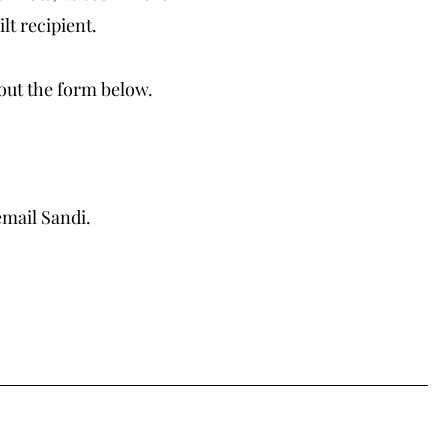
lt recipient.
 out the form below.
email Sandi.