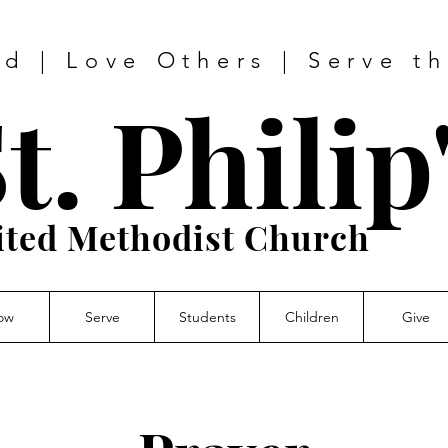
d | Love Others | Serve t
t. Philip
ited Methodist Church
ow
Serve
Students
Children
Give