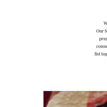
We
Our S
pray
conne
list t