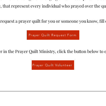
 that represent every individual who prayed over the qui
o request a prayer quilt for you or someone you know, fill
Prayer Quilt Request Form
r in the Prayer Quilt Ministry, click the button below to 
Prayer Quilt Volunteer