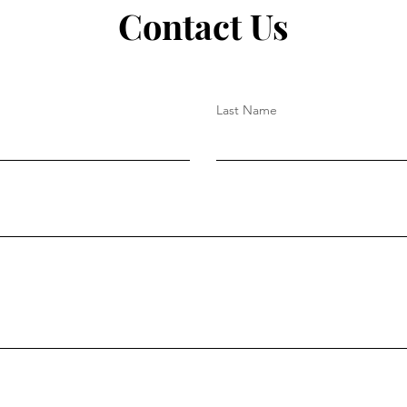
Contact Us
Last Name