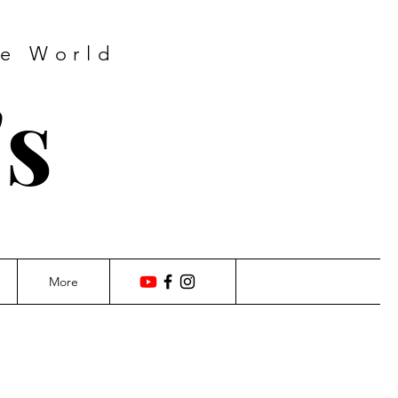
he World
's
More