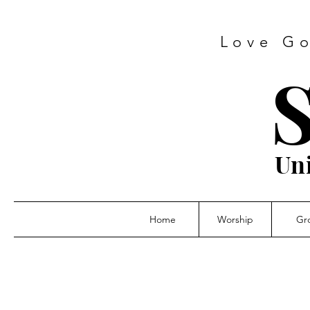
Love Go
S
Un
Home
Worship
Gr