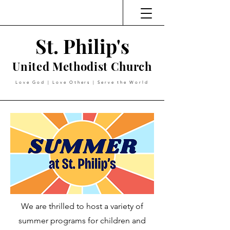
St. Philip's
United Methodist Church
Love God | Love Others | Serve the World
We are thrilled to host a variety of
summer programs for children and