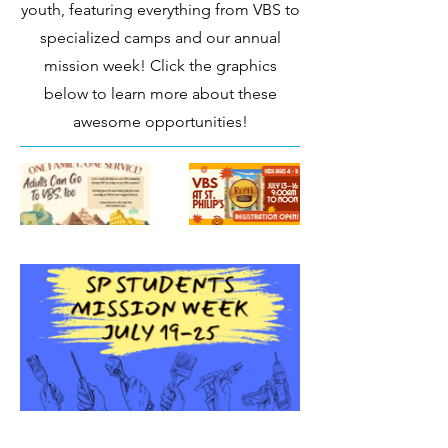
youth, featuring everything from VBS to
specialized camps and our annual
mission week! Click the graphics
below to learn more about these
awesome opportunities!